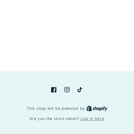
Facebook
Instagram
TikTok
Shopify
This shop will be powered by
Log in here
Are you the store owner?