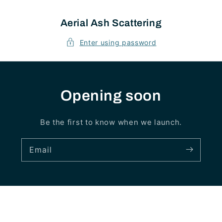
Skip to
content
Aerial Ash Scattering
Enter using password
Opening soon
Be the first to know when we launch.
Email